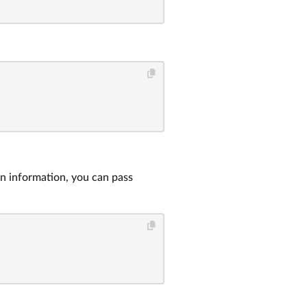
on information, you can pass