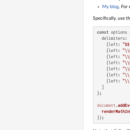
My blog
. For
Specifically, use 
const
 options =
delimiters
: [
    {
left
: 
"$$
    {
left
: 
"\\
    {
left
: 
"\\
    {
left
: 
"\\
    {
left
: 
"\\
    {
left
: 
"\\
    {
left
: 
"\\
  ]

};

document
.
addEv
renderMathIn
});