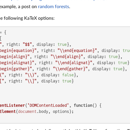
 example, a post on
random forests
.
the following KaTeX options:
 {



"
, 
right
: 
"$$"
, 
display
: 
true
},

begin{equation}"
, 
right
: 
"\\end{equation}"
, 
display
: 
tru
begin{align}"
, 
right
: 
"\\end{align}"
, 
display
: 
true
},

begin{alignat}"
, 
right
: 
"\\end{alignat}"
, 
display
: 
true
}
begin{gather}"
, 
right
: 
"\\end{gather}"
, 
display
: 
true
},

("
, 
right
: 
"\\)"
, 
display
: 
false
},

["
, 
right
: 
"\\]"
, 
display
: 
true
}

entListener
(
'DOMContentLoaded'
, 
function
(
) {

Element
(
document
.
body
, options);
