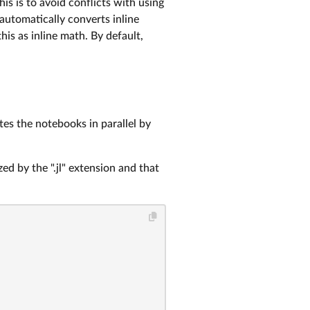
is is to avoid conflicts with using
automatically converts inline
this as inline math. By default,
tes the notebooks in parallel by
zed by the ".jl" extension and that