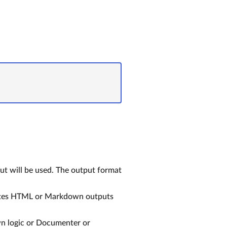
t will be used. The output format
ites HTML or Markdown outputs
wn logic or Documenter or