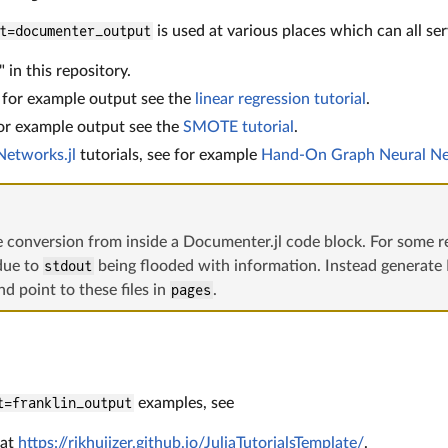
t=documenter_output
is used at various places which can all se
 in this repository.
; for example output see the
linear regression tutorial
.
for example output see the
SMOTE tutorial
.
etworks.jl
tutorials, see for example
Hand-On Graph Neural N
e conversion from inside a Documenter.jl code block. For some rea
due to
stdout
being flooded with information. Instead generate
d point to these files in
pages
.
t=franklin_output
examples, see
 at
https://rikhuijzer.github.io/JuliaTutorialsTemplate/
.