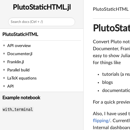
PlutoStaticHTML.jl
PlutoStaticHTML
Search docs (Ctrl + /)
PlutoSt
PlutoStaticHTML
Convert Pluto not
API overview
Documenter, Frankl
Documenter.jl
easy to show Juli
Franklin.jl
for things like
Parallel build
tutorials (a 
LaTeX equations
blogs
API
documentati
Example notebook
For a quick previe
with_terminal
Also, I have used
flipping/
. Current
Internal dashboard