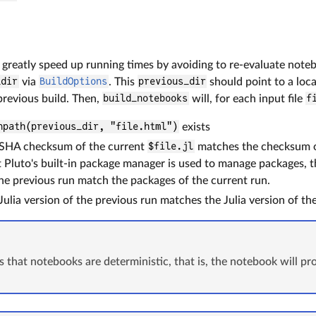
 greatly speed up running times by avoiding to re-evaluate note
_dir
via
BuildOptions
. This
previous_dir
should point to a l
 previous build. Then,
build_notebooks
will, for each input file
f
npath(previous_dir, "file.html")
exists
SHA checksum of the current
$file.jl
matches the checksum o
 Pluto's built-in package manager is used to manage packages, t
he previous run match the packages of the current run.
ulia version of the previous run matches the Julia version of the
 that notebooks are deterministic, that is, the notebook will p