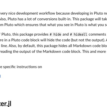
 a very nice development workflow because developing in Pluto n
lso, Pluto has a lot of conversions built-in. This package will t
rom Pluto which ensures that what you see in Pluto is what you 
f Pluto, this package provides
# hide
and
# hideall
comments l
 in a Pluto code block will hide the code (but not the output).
e line. Also, by default, this package hides all Markdown code bl
n reading the output of the Markdown code block. This and more 
 specific instructions on
l
r.jl