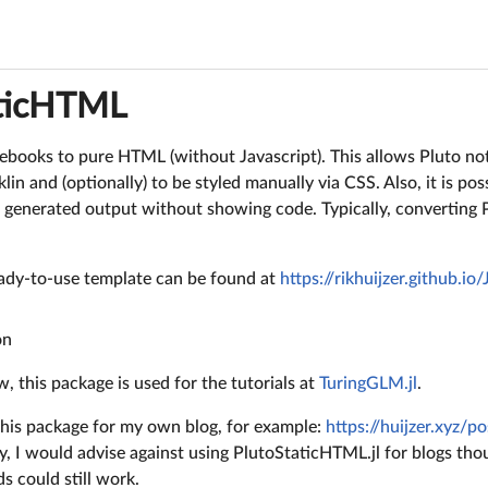
aticHTML
ebooks to pure HTML (without Javascript). This allows Pluto n
in and (optionally) to be styled manually via CSS. Also, it is pos
a generated output without showing code. Typically, converting
ready-to-use template can be found at
https://rikhuijzer.github.io
on
w, this package is used for the tutorials at
TuringGLM.jl
.
 this package for my own blog, for example:
https://huijzer.xyz/p
ly, I would advise against using PlutoStaticHTML.jl for blogs th
s could still work.