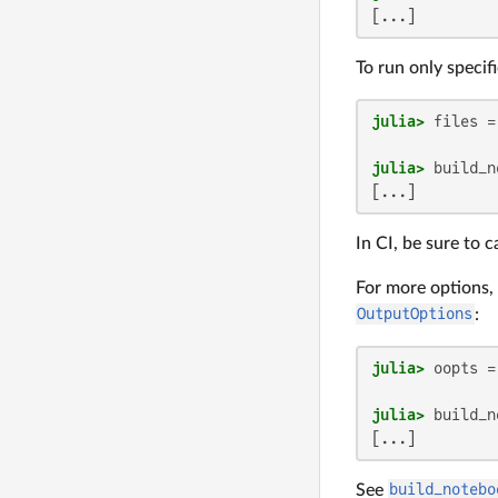
[...]
To run only specif
julia>
 files =
julia>
[...]
In CI, be sure to c
For more options,
OutputOptions
:
julia>
 oopts =
julia>
[...]
See
build_notebo