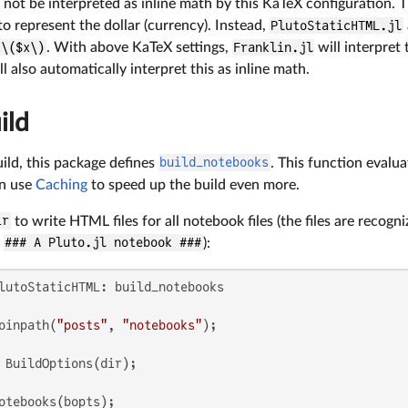
 not be interpreted as inline math by this KaTeX configuration. Th
to represent the dollar (currency). Instead,
PlutoStaticHTML.jl
\($x\)
. With above KaTeX settings,
Franklin.jl
will interpret 
l also automatically interpret this as inline math.
ild
ild, this package defines
build_notebooks
. This function evalua
an use
Caching
to speed up the build even more.
ir
to write HTML files for all notebook files (the files are recogni
h
### A Pluto.jl notebook ###
):
oinpath(
"posts"
, 
"notebooks"