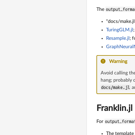
The
output_forma
"docs/make.jl"
TuringGLM.jl
Resample.jl
; 
GraphNeuralN
Warning
Avoid calling th
hang; probably 
docs/make.jl
an
Franklin.jl
For
output_forma
The template