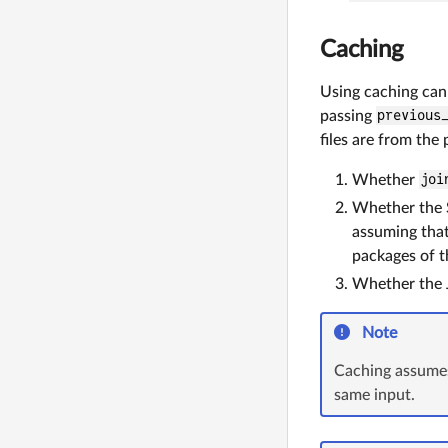
Caching
Using caching can
passing
previous
files are from the
Whether
joi
Whether the 
assuming that
packages of t
Whether the J
Note
Caching assumes
same input.