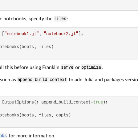
ic notebooks, specify the
files
:
 [
"notebook1.jl"
, 
"notebook2.jl"
all this before using Franklin
serve
or
optimize
.
 such as
append_build_context
to add Julia and packages versi
 OutputOptions(; append_build_context=
true
oks
for more information.