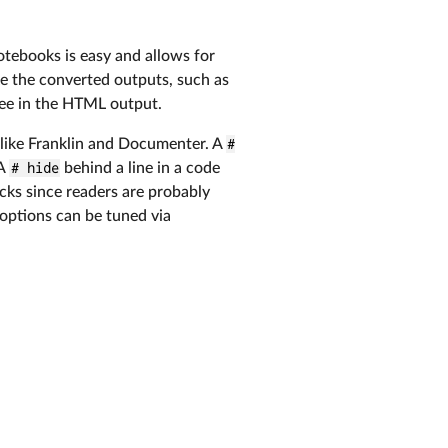
otebooks is easy and allows for
ake the converted outputs, such as
see in the HTML output.
ike Franklin and Documenter. A
#
 A
# hide
behind a line in a code
ocks since readers are probably
options can be tuned via