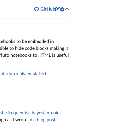


GitHub
otebooks to be embedded in
sible to hide code blocks making it
 Pluto notebooks to HTML is useful
/JuliaTutorialsTemplate/
)
osts/frequentist-bayesian-coin-
ough as I wrote
in a blog post
.