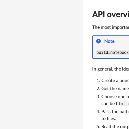
API overv
The most importa
Note
build_notebook
In general, the ide
Create a bunc
Get the name 
Choose one o
can be
html_
Pass the path
to files.
Read the outp