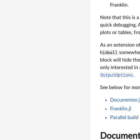
Franklin.
Note that this is
quick debugging. A
plots or tables, f
As an extension o
hideall
somewhere
block will hide th
only interested i
OutputOptions
.
See below for more
Documenter.j
Franklin.jl
Parallel build
Documente