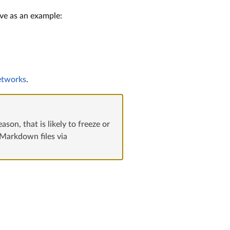
rve as an example:
etworks
.
son, that is likely to freeze or
 Markdown files via