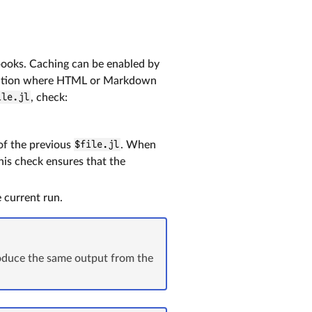
books. Caching can be enabled by
ocation where HTML or Markdown
ile.jl
, check:
f the previous
$file.jl
. When
his check ensures that the
 current run.
roduce the same output from the