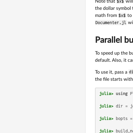
Note that
$x$
will
the dollar symbol 
math from
$x$
to
Documenter.jl
wil
Parallel bu
To speed up the bu
default. Also, it c
To use it, pass a
d
the file starts wit
julia>
using
julia>
 dir = j
julia>
julia>