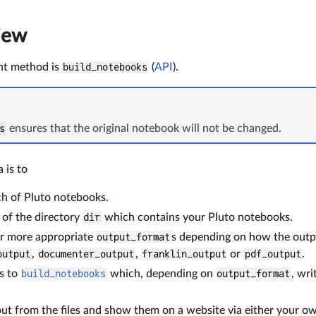
iew
nt method is
build_notebooks
(
API
).
s
ensures that the original notebook will not be changed.
a is to
h of Pluto notebooks.
of the directory
dir
which contains your Pluto notebooks.
r more appropriate
output_format
s depending on how the outpu
output
,
documenter_output
,
franklin_output
or
pdf_output
.
s to
build_notebooks
which, depending on
output_format
, wr
ut from the files and show them on a website via either your o